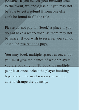
possible. If you cancel your booking near
to the event, we apologise but you may not
be able to get a refund if someone else
can't be found to fill the role.
Please do not pay for (book) a place if you
do not have a reservation, as there may not
be space. If you wish to reserve, you can do
so on the
reservations page
.
You may book multiple spaces at once, but
you must give the names of which players
you are booking for. To book for multiple
people at once, select the player booking
type and on the next screen you will be
able to change the quantity.