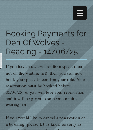
Booking Payments for
Den Of Wolves -
Reading - 14/06/25
If you have a r
eservation
for a space (that is
not on the waiting list), then you can now
book your place to confirm your role. Your
reservation must be booked before
05/06/25, or you will lose your reservation
and it will be given to someone on the
waiting list.
If you would like to cancel a reservation or
a booking, pl
ease let us know as early as