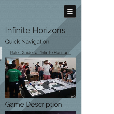
Infinite Horizons
Quick Navigation:
Roles Guide for 'Infinite Horizons'
Game Description