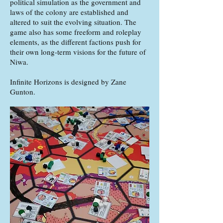
political simulation as the government and
laws of the colony are established and
altered to suit the evolving situation. The
game also has some freeform and roleplay
elements, as the different factions push for
their own long-term visions for the future of
Niwa.
Infinite Horizons is designed by Zane
Gunton.