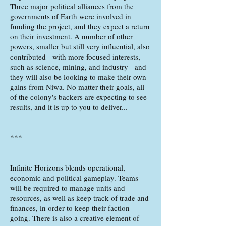
Three major political alliances from the
governments of Earth were involved in
funding the project, and they expect a return
on their investment. A number of other
powers, smaller but still very influential, also
contributed - with more focused interests,
such as science, mining, and industry - and
they will also be looking to make their own
gains from Niwa. No matter their goals, all
of the colony's backers are expecting to see
results, and it is up to you to deliver...
***
Infinite Horizons blends operational,
economic and political gameplay. Teams
will be required to manage units and
resources, as well as keep track of trade and
finances, in order to keep their faction
going. There is also a creative element of