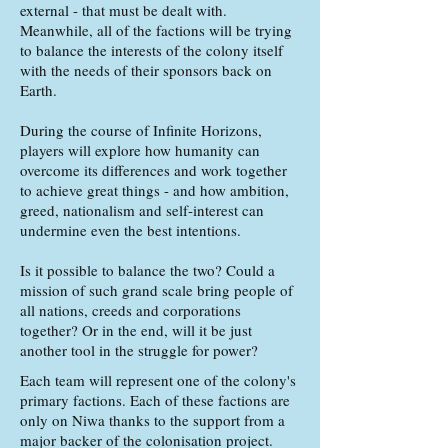
external - that must be dealt with.
Meanwhile, all of the factions will be trying
to balance the interests of the colony itself
with the needs of their sponsors back on
Earth.
During the course of Infinite Horizons,
players will explore how humanity can
overcome its differences and work together
to achieve great things - and how ambition,
greed, nationalism and self-interest can
undermine even the best intentions.
Is it possible to balance the two? Could a
mission of such grand scale bring people of
all nations, creeds and corporations
together? Or in the end, will it be just
another tool in the struggle for power?
Each team will represent one of the colony's
primary factions. Each of these factions are
only on Niwa thanks to the support from a
major backer of the colonisation project.