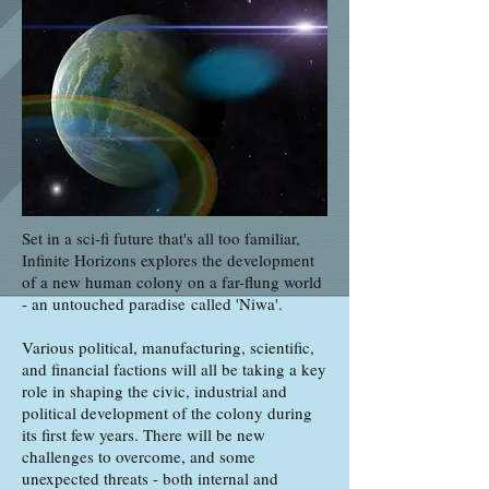
Set in a sci-fi future that's all too familiar,
Infinite Horizons explores the development
of a new human colony on a far-flung world
- an untouched paradise called 'Niwa'.
Various political, manufacturing, scientific,
and financial factions will all be taking a key
role in shaping the civic, industrial and
political development of the colony during
its first few years. There will be new
challenges to overcome, and some
unexpected threats - both internal and