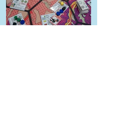
What do the different
roles do?
If you are interested in the game, you can
look at the
Roles Guide
to find out more
about the different factions the team
represent, as well as the different playable
roles in each team, and determine which is
right for you.
Where can I play
Infinite Horizons?
South West Megagames are not currently