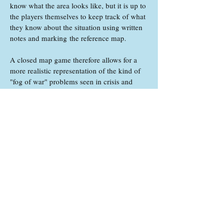
know what the area looks like, but it is up to
the players themselves to keep track of what
they know about the situation using written
notes and marking the reference map.
A closed map game therefore allows for a
more realistic representation of the kind of
"fog of war" problems seen in crisis and
conflict situations, where the people making
decisions often lack detailed information
about what is going on. It also puts greater
emphasis on discussion and information
gathering, as different teams will have
knowledge of different parts of the ongoing
situation.
What do the different
roles do?