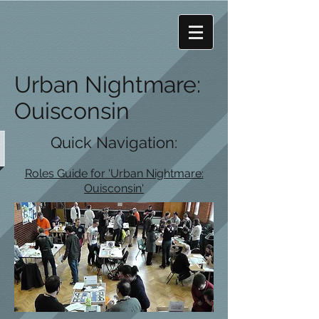
Urban Nightmare:
Ouisconsin
Quick Navigation:
Roles Guide for 'Urban Nightmare:
Ouisconsin'