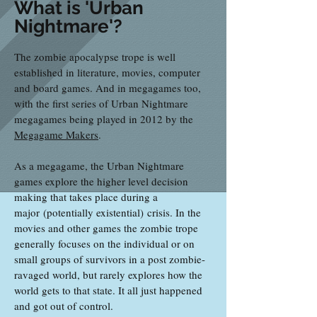
What is 'Urban
Nightmare'?
The zombie apocalypse trope is well
established in literature, movies, computer
and board games. And in megagames too,
with the first series of Urban Nightmare
megagames being played in 2012 by the
Megagame Makers
.
As a megagame, the Urban Nightmare
games explore the higher level decision
making that takes place during a
major (potentially existential) crisis. In the
movies and other games the zombie trope
generally focuses on the individual or on
small groups of survivors in a post zombie-
ravaged world, but rarely explores how the
world gets to that state. It all just happened
and got out of control.