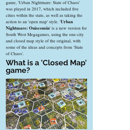
game, 'Urban Nightmare: State of Chaos'
was played in 2017, which included five
cities within the state, as well as taking the
Urban
action to an 'open map' style. '
Nightmare: Ouisconsin
' is a new version for
South West Megagames, using the one-city
and closed map style of the original, with
some of the ideas and concepts from 'State
of Chaos'.
What is a 'Closed Map'
game?