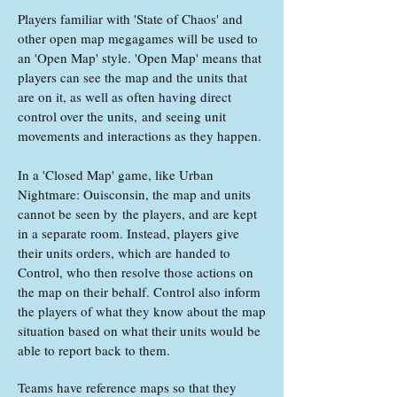
Players familiar with 'State of Chaos' and
other open map megagames will be used to
an 'Open Map' style. 'Open Map' means that
players can see the map and the units that
are on it, as well as often having direct
control over the units, and seeing unit
movements and interactions as they happen.
In a 'Closed Map' game, like Urban
Nightmare: Ouisconsin, the map and units
cannot be seen by the players, and are kept
in a separate room. Instead, players give
their units orders, which are handed to
Control, who then resolve those actions on
the map on their behalf. Control also inform
the players of what they know about the map
situation based on what their units would be
able to report back to them.
Teams have reference maps so that they