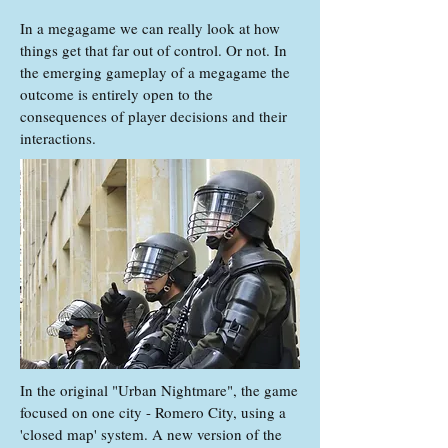
In a megagame we can really look at how
things get that far out of control. Or not. In
the emerging gameplay of a megagame the
outcome is entirely open to the
consequences of player decisions and their
interactions.
In the original "Urban Nightmare", the game
focused on one city - Romero City, using a
'closed map' system. A new version of the