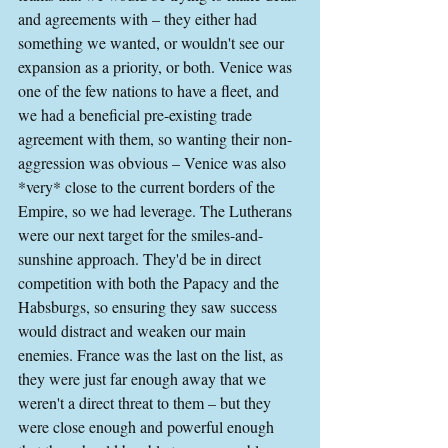
and agreements with – they either had 
something we wanted, or wouldn't see our 
expansion as a priority, or both. Venice was 
one of the few nations to have a fleet, and 
we had a beneficial pre-existing trade 
agreement with them, so wanting their non-
aggression was obvious – Venice was also 
*very* close to the current borders of the 
Empire, so we had leverage. The Lutherans 
were our next target for the smiles-and-
sunshine approach. They'd be in direct 
competition with both the Papacy and the 
Habsburgs, so ensuring they saw success 
would distract and weaken our main 
enemies. France was the last on the list, as 
they were just far enough away that we 
weren't a direct threat to them – but they 
were close enough and powerful enough 