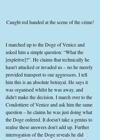
Caught red handed at the scene of the crime!
I marched up to the Doge of Venice and 
asked him a simple question: “What the 
[expletive]?”. He claims that technically he 
hasn't attacked or invaded us – no he merely 
provided transport to our aggressors. I tell 
him this is an absolute betrayal. He says it 
was organised whilst he was away, and 
didn't make the decision. I march over to the 
Condottiere of Venice and ask him the same 
question – he claims he was just doing what 
the Doge ordered. It doesn't take a genius to 
realise these answers don't add up. Further 
interrogation of the Doge reveals he did 