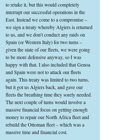
to retake it, but this would completely 
interrupt our successful operations in the 
East. Instead we come to a compromise – 
we sign a treaty whereby Algiers is returned 
to us, and we don't conduct any raids on 
Spain (or Western Italy) for two turns – 
given the state of our fleets, we were going 
to be more defensive anyway, so I was 
happy with that. I also included that Genoa 
and Spain were not to attack our fleets 
again. This treaty was limited to two turns, 
but it got us Algiers back, and gave our 
fleets the breathing time they sorely needed. 
The next couple of turns would involve a 
massive financial focus on getting enough 
money to repair our North Africa fleet and 
rebuild the Ottoman fleet – which was a 
massive time and financial cost.