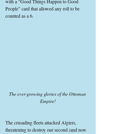
with a “Good Things Happen to Good 
People” card that allowed any roll to be 
counted as a 6.
The ever-growing glories of the Ottoman 
Empire!
The crusading fleets attacked Algiers, 
threatening to destroy our second (and now 