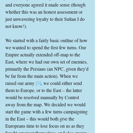
and everyone agreed it made sense (though 
whether this was an honest assessment or 
just unwavering loyalty to their Sultan I do 
not know!).
We started with a fairly basic outline of how 
we wanted to spend the first few turns. Our 
Empire actually extended off-map to the 
East, where we had our own set of enemies, 
primarily the Persians (an NPC, given they'd 
be far from the main action). When we 
raised our army 
[3]
, we could either send 
them to Europe, or to the East – the latter 
would be resolved manually by Control 
away from the map. We decided we would 
start the game with a few turns campaigning 
in the East – this would both give the 
Europeans time to lose focus on us as they 
fought amongst themselves, and also ensure 