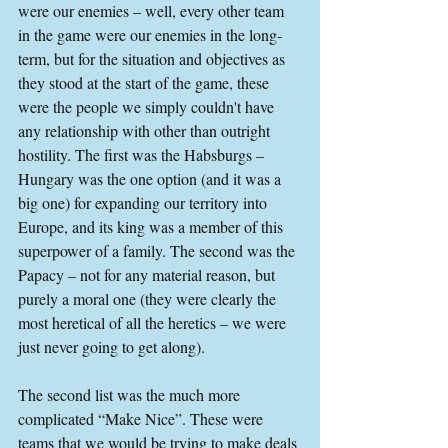
were our enemies – well, every other team 
in the game were our enemies in the long-
term, but for the situation and objectives as 
they stood at the start of the game, these 
were the people we simply couldn't have 
any relationship with other than outright 
hostility. The first was the Habsburgs – 
Hungary was the one option (and it was a 
big one) for expanding our territory into 
Europe, and its king was a member of this 
superpower of a family. The second was the 
Papacy – not for any material reason, but 
purely a moral one (they were clearly the 
most heretical of all the heretics – we were 
just never going to get along).
The second list was the much more 
complicated “Make Nice”. These were 
teams that we would be trying to make deals 