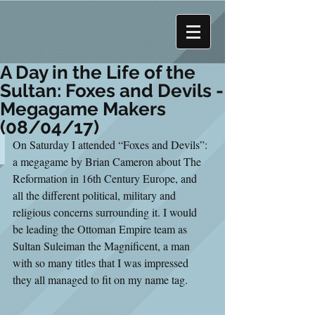
A Day in the Life of the
Sultan: Foxes and Devils -
Megagame Makers
(08/04/17)
On Saturday I attended “Foxes and Devils”: 
a megagame by Brian Cameron about The 
Reformation in 16th Century Europe, and 
all the different political, military and 
religious concerns surrounding it. I would 
be leading the Ottoman Empire team as 
Sultan Suleiman the Magnificent, a man 
with so many titles that I was impressed 
they all managed to fit on my name tag.