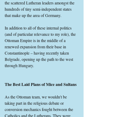
the scattered Lutheran leaders amongst the 
hundreds of tiny semi-independent states 
that make up the area of Germany.
In addition to all of these internal politics 
(and of particular relevance to my role), the 
Ottoman Empire is in the middle of a 
renewed expansion from their base in 
Constantinople – having recently taken 
Belgrade, opening up the path to the west 
through Hungary.
The Best Laid Plans of Mice and Sultans
As the Ottoman team, we wouldn't be 
taking part in the religious debate or 
conversion mechanics fought between the 
Catholics and the Lutherans. They were 