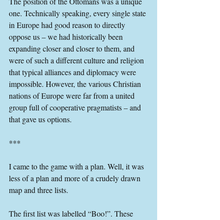
The position of the Ottomans was a unique 
one. Technically speaking, every single state 
in Europe had good reason to directly 
oppose us – we had historically been 
expanding closer and closer to them, and 
were of such a different culture and religion 
that typical alliances and diplomacy were 
impossible. However, the various Christian 
nations of Europe were far from a united 
group full of cooperative pragmatists – and 
that gave us options.
***
I came to the game with a plan. Well, it was 
less of a plan and more of a crudely drawn 
map and three lists.
The first list was labelled “Boo!”. These 