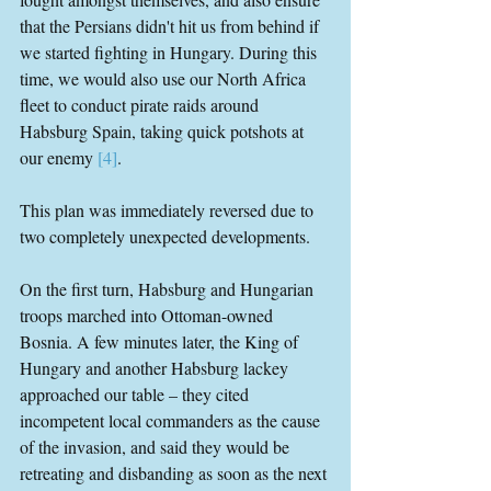
that the Persians didn't hit us from behind if 
we started fighting in Hungary. During this 
time, we would also use our North Africa 
fleet to conduct pirate raids around 
Habsburg Spain, taking quick potshots at 
our enemy 
[4]
.
This plan was immediately reversed due to 
two completely unexpected developments.
On the first turn, Habsburg and Hungarian 
troops marched into Ottoman-owned 
Bosnia. A few minutes later, the King of 
Hungary and another Habsburg lackey 
approached our table – they cited 
incompetent local commanders as the cause 
of the invasion, and said they would be 
retreating and disbanding as soon as the next 