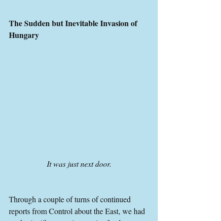
The Sudden but Inevitable Invasion of 
Hungary
It was just next door.
Through a couple of turns of continued 
reports from Control about the East, we had 