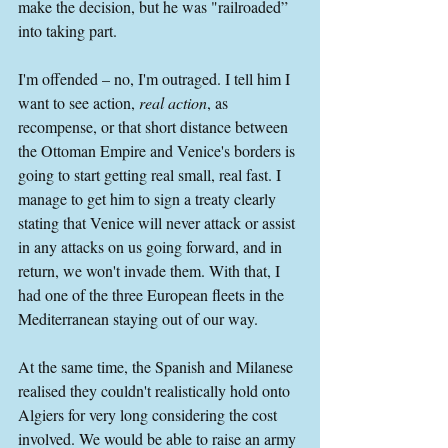
make the decision, but he was "railroaded” 
into taking part.
I'm offended – no, I'm outraged. I tell him I 
want to see action, 
real action
, as 
recompense, or that short distance between 
the Ottoman Empire and Venice's borders is 
going to start getting real small, real fast. I 
manage to get him to sign a treaty clearly 
stating that Venice will never attack or assist 
in any attacks on us going forward, and in 
return, we won't invade them. With that, I 
had one of the three European fleets in the 
Mediterranean staying out of our way.
At the same time, the Spanish and Milanese 
realised they couldn't realistically hold onto 
Algiers for very long considering the cost 
involved. We would be able to raise an army 