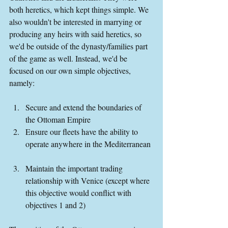
both heretics, which kept things simple. We 
also wouldn't be interested in marrying or 
producing any heirs with said heretics, so 
we'd be outside of the dynasty/families part 
of the game as well. Instead, we'd be 
focused on our own simple objectives, 
namely:
Secure and extend the boundaries of 
the Ottoman Empire  
Ensure our fleets have the ability to 
operate anywhere in the Mediterranean 
Maintain the important trading 
relationship with Venice (except where 
this objective would conflict with 
objectives 1 and 2) 