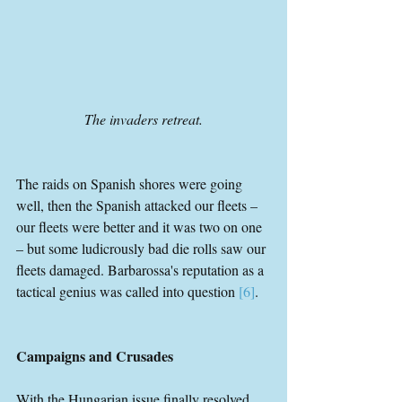
The invaders retreat.
The raids on Spanish shores were going 
well, then the Spanish attacked our fleets – 
our fleets were better and it was two on one 
– but some ludicrously bad die rolls saw our 
fleets damaged. Barbarossa's reputation as a 
tactical genius was called into question 
[6]
.
Campaigns and Crusades
With the Hungarian issue finally resolved, 