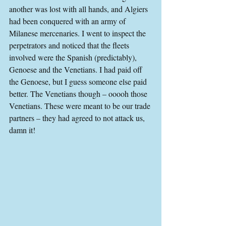
another was lost with all hands, and Algiers 
had been conquered with an army of 
Milanese mercenaries. I went to inspect the 
perpetrators and noticed that the fleets 
involved were the Spanish (predictably), 
Genoese and the Venetians. I had paid off 
the Genoese, but I guess someone else paid 
better. The Venetians though – ooooh those 
Venetians. These were meant to be our trade 
partners – they had agreed to not attack us, 
damn it!