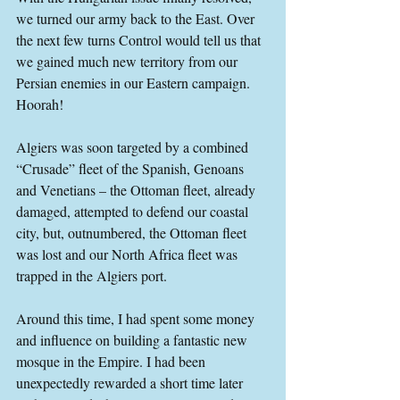
we turned our army back to the East. Over 
the next few turns Control would tell us that 
we gained much new territory from our 
Persian enemies in our Eastern campaign. 
Hoorah!
Algiers was soon targeted by a combined 
“Crusade” fleet of the Spanish, Genoans 
and Venetians – the Ottoman fleet, already 
damaged, attempted to defend our coastal 
city, but, outnumbered, the Ottoman fleet 
was lost and our North Africa fleet was 
trapped in the Algiers port.
Around this time, I had spent some money 
and influence on building a fantastic new 
mosque in the Empire. I had been 
unexpectedly rewarded a short time later 