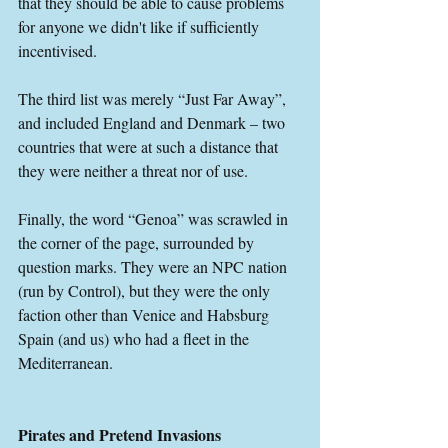
that they should be able to cause problems 
for anyone we didn't like if sufficiently 
incentivised.
The third list was merely “Just Far Away”, 
and included England and Denmark – two 
countries that were at such a distance that 
they were neither a threat nor of use.
Finally, the word “Genoa” was scrawled in 
the corner of the page, surrounded by 
question marks. They were an NPC nation 
(run by Control), but they were the only 
faction other than Venice and Habsburg 
Spain (and us) who had a fleet in the 
Mediterranean.
Pirates and Pretend Invasions