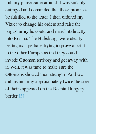
military phase came around. I was suitably 
outraged and demanded that these promises 
be fulfilled to the letter. I then ordered my 
Vizier to change his orders and raise the 
largest army he could and march it directly 
into Bosnia. The Habsburgs were clearly 
testing us – perhaps trying to prove a point 
to the other Europeans that they could 
invade Ottoman territory and get away with 
it. Well, it was time to make sure the 
Ottomans showed their strength! And we 
did, as an army approximately twice the size 
of theirs appeared on the Bosnia-Hungary 
border 
[5]
.