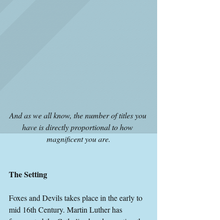
And as we all know, the number of titles you 
have is directly proportional to how 
magnificent you are.
The Setting
Foxes and Devils takes place in the early to 
mid 16th Century. Martin Luther has 