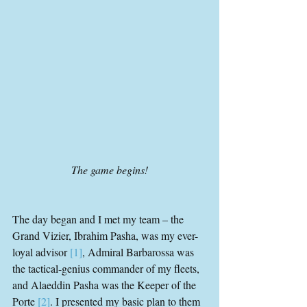
The game begins!
The day began and I met my team – the 
Grand Vizier, Ibrahim Pasha, was my ever-
loyal advisor 
[1]
, Admiral Barbarossa was 
the tactical-genius commander of my fleets, 
and Alaeddin Pasha was the Keeper of the 
Porte 
[2]
. I presented my basic plan to them 