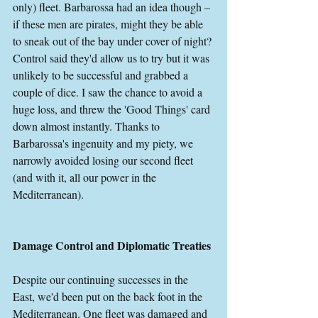
only) fleet. Barbarossa had an idea though – 
if these men are pirates, might they be able 
to sneak out of the bay under cover of night? 
Control said they'd allow us to try but it was 
unlikely to be successful and grabbed a 
couple of dice. I saw the chance to avoid a 
huge loss, and threw the 'Good Things' card 
down almost instantly. Thanks to 
Barbarossa's ingenuity and my piety, we 
narrowly avoided losing our second fleet 
(and with it, all our power in the 
Mediterranean).
Damage Control and Diplomatic Treaties
Despite our continuing successes in the 
East, we'd been put on the back foot in the 
Mediterranean. One fleet was damaged and 