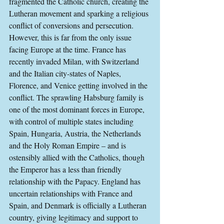
fragmented the Catholic church, creating the 
Lutheran movement and sparking a religious 
conflict of conversions and persecution. 
However, this is far from the only issue 
facing Europe at the time. France has 
recently invaded Milan, with Switzerland 
and the Italian city-states of Naples, 
Florence, and Venice getting involved in the 
conflict. The sprawling Habsburg family is 
one of the most dominant forces in Europe, 
with control of multiple states including 
Spain, Hungaria, Austria, the Netherlands 
and the Holy Roman Empire – and is 
ostensibly allied with the Catholics, though 
the Emperor has a less than friendly 
relationship with the Papacy. England has 
uncertain relationships with France and 
Spain, and Denmark is officially a Lutheran 
country, giving legitimacy and support to 