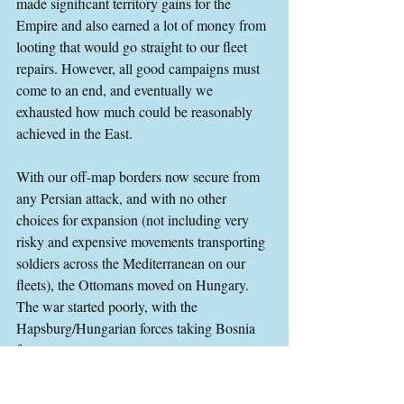
made significant territory gains for the 
Empire and also earned a lot of money from 
looting that would go straight to our fleet 
repairs. However, all good campaigns must 
come to an end, and eventually we 
exhausted how much could be reasonably 
achieved in the East.
With our off-map borders now secure from 
any Persian attack, and with no other 
choices for expansion (not including very 
risky and expensive movements transporting 
soldiers across the Mediterranean on our 
fleets), the Ottomans moved on Hungary. 
The war started poorly, with the 
Hapsburg/Hungarian forces taking Bosnia 
from us.
I tried to do everything I could to push the 