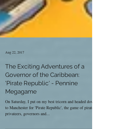
Aug 22, 2017
The Exciting Adventures of a
Governor of the Caribbean:
'Pirate Republic' - Pennine
Megagame
On Saturday, I put on my best tricorn and headed down
to Manchester for 'Pirate Republic', the game of pirates,
privateers, governors and...