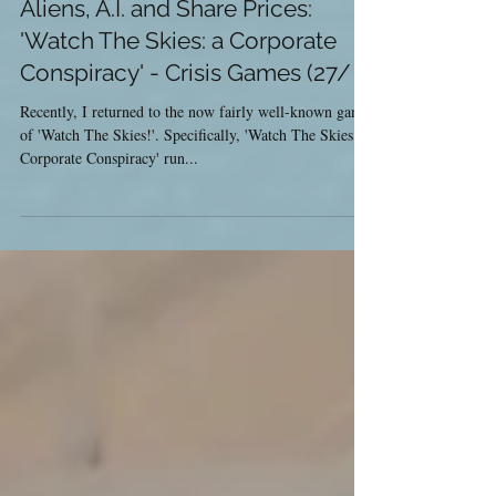
May 30, 2017
Aliens, A.I. and Share Prices:
'Watch The Skies: a Corporate
Conspiracy' - Crisis Games (27/
Recently, I returned to the now fairly well-known game
of 'Watch The Skies!'. Specifically, 'Watch The Skies: a
Corporate Conspiracy' run...