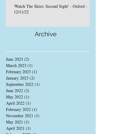
'Watch The Skies: Second Sight' - Oxford -
12/11/22
Archive
June 2023
(2)
2 posts
March 2023
(1)
1 post
February 2023
(1)
1 post
January 2023
(2)
2 posts
September 2022
(1)
1 post
June 2022
(2)
2 posts
May 2022
(1)
1 post
April 2022
(1)
1 post
February 2022
(1)
1 post
November 2021
(1)
1 post
May 2021
(1)
1 post
April 2021
(1)
1 post