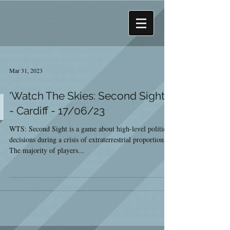
Mar 31, 2023
'Watch The Skies: Second Sight'
- Cardiff - 17/06/23
WTS: Second Sight is a game about high-level political
decisions during a crisis of extraterrestrial proportions.
The majority of players...