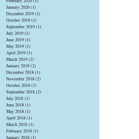
February 2020
(1)
1 post
January 2020
(1)
1 post
December 2019
(2)
2 posts
October 2019
(1)
1 post
September 2019
(1)
1 post
July 2019
(1)
1 post
June 2019
(1)
1 post
May 2019
(1)
1 post
April 2019
(1)
1 post
March 2019
(2)
2 posts
January 2019
(2)
2 posts
December 2018
(1)
1 post
November 2018
(2)
2 posts
October 2018
(1)
1 post
September 2018
(2)
2 posts
July 2018
(1)
1 post
June 2018
(1)
1 post
May 2018
(1)
1 post
April 2018
(1)
1 post
March 2018
(1)
1 post
February 2018
(1)
1 post
January 2018
(1)
1 post