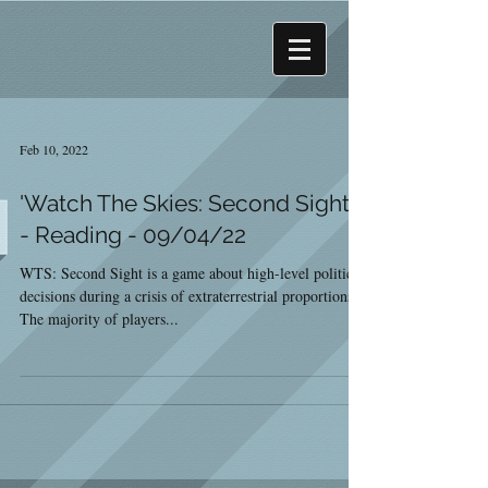
Feb 10, 2022
'Watch The Skies: Second Sight'
- Reading - 09/04/22
WTS: Second Sight is a game about high-level political
decisions during a crisis of extraterrestrial proportions.
The majority of players...