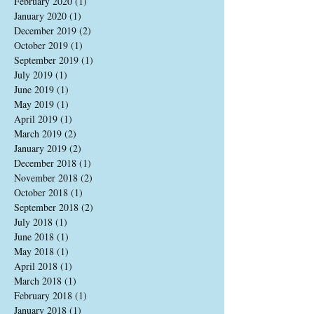
February 2020
(1)
1 post
January 2020
(1)
1 post
December 2019
(2)
2 posts
October 2019
(1)
1 post
September 2019
(1)
1 post
July 2019
(1)
1 post
June 2019
(1)
1 post
May 2019
(1)
1 post
April 2019
(1)
1 post
March 2019
(2)
2 posts
January 2019
(2)
2 posts
December 2018
(1)
1 post
November 2018
(2)
2 posts
October 2018
(1)
1 post
September 2018
(2)
2 posts
July 2018
(1)
1 post
June 2018
(1)
1 post
May 2018
(1)
1 post
April 2018
(1)
1 post
March 2018
(1)
1 post
February 2018
(1)
1 post
January 2018
(1)
1 post