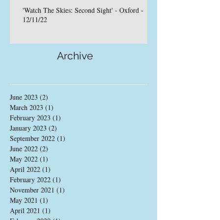
'Watch The Skies: Second Sight' - Oxford -
12/11/22
Archive
June 2023
(2)
2 posts
March 2023
(1)
1 post
February 2023
(1)
1 post
January 2023
(2)
2 posts
September 2022
(1)
1 post
June 2022
(2)
2 posts
May 2022
(1)
1 post
April 2022
(1)
1 post
February 2022
(1)
1 post
November 2021
(1)
1 post
May 2021
(1)
1 post
April 2021
(1)
1 post