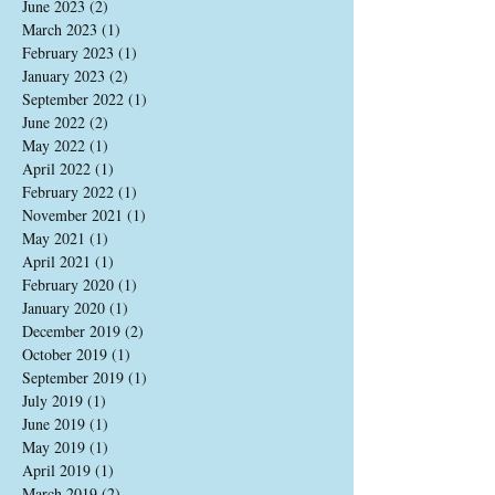
June 2023
(2)
2 posts
March 2023
(1)
1 post
February 2023
(1)
1 post
January 2023
(2)
2 posts
September 2022
(1)
1 post
June 2022
(2)
2 posts
May 2022
(1)
1 post
April 2022
(1)
1 post
February 2022
(1)
1 post
November 2021
(1)
1 post
May 2021
(1)
1 post
April 2021
(1)
1 post
February 2020
(1)
1 post
January 2020
(1)
1 post
December 2019
(2)
2 posts
October 2019
(1)
1 post
September 2019
(1)
1 post
July 2019
(1)
1 post
June 2019
(1)
1 post
May 2019
(1)
1 post
April 2019
(1)
1 post
March 2019
(2)
2 posts