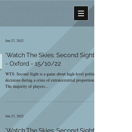
Jun 27, 2022
'Watch The Skies: Second Sight'
- Oxford - 15/10/22
WTS: Second Sight is a game about high-level political
decisions during a crisis of extraterrestrial proportions.
The majority of players...
Jun 27, 2022
'Watch The Skies: Second Sight'