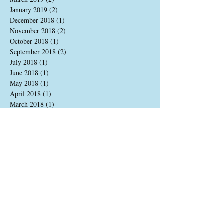
January 2019
(2)
2 posts
December 2018
(1)
1 post
November 2018
(2)
2 posts
October 2018
(1)
1 post
September 2018
(2)
2 posts
July 2018
(1)
1 post
June 2018
(1)
1 post
May 2018
(1)
1 post
April 2018
(1)
1 post
March 2018
(1)
1 post
February 2018
(1)
1 post
January 2018
(1)
1 post
December 2017
(1)
1 post
August 2017
(2)
2 posts
June 2017
(1)
1 post
May 2017
(2)
2 posts
April 2017
(2)
2 posts
March 2017
(1)
1 post
December 2016
(2)
2 posts
November 2016
(2)
2 posts
October 2016
(1)
1 post