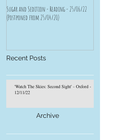
Sugar and Sedition - Reading - 25/06/22
Bad Moon Rising - Brist
(Postponed from 25/04/20)
(Postponed from 11/04/
Recent Posts
'Watch The Skies: Second Sight' - Oxford -
12/11/22
Archive