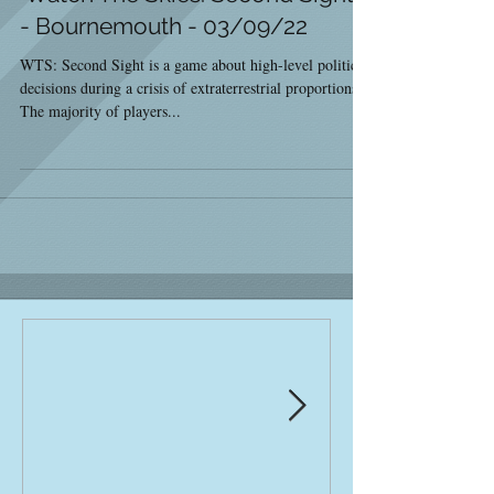
- Bournemouth - 03/09/22
WTS: Second Sight is a game about high-level political
decisions during a crisis of extraterrestrial proportions.
The majority of players...