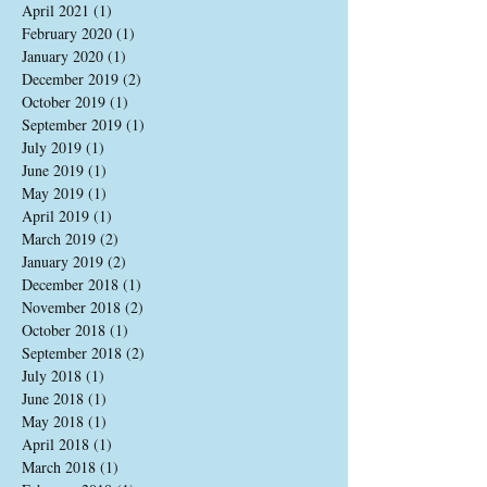
April 2021
(1)
1 post
February 2020
(1)
1 post
January 2020
(1)
1 post
December 2019
(2)
2 posts
October 2019
(1)
1 post
September 2019
(1)
1 post
July 2019
(1)
1 post
June 2019
(1)
1 post
May 2019
(1)
1 post
April 2019
(1)
1 post
March 2019
(2)
2 posts
January 2019
(2)
2 posts
December 2018
(1)
1 post
November 2018
(2)
2 posts
October 2018
(1)
1 post
September 2018
(2)
2 posts
July 2018
(1)
1 post
June 2018
(1)
1 post
May 2018
(1)
1 post
April 2018
(1)
1 post
March 2018
(1)
1 post