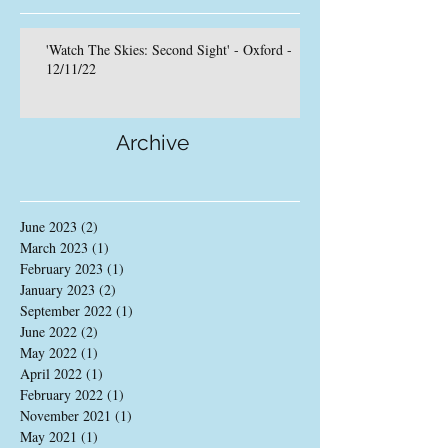
'Watch The Skies: Second Sight' - Oxford -
12/11/22
Archive
June 2023
(2)
2 posts
March 2023
(1)
1 post
February 2023
(1)
1 post
January 2023
(2)
2 posts
September 2022
(1)
1 post
June 2022
(2)
2 posts
May 2022
(1)
1 post
April 2022
(1)
1 post
February 2022
(1)
1 post
November 2021
(1)
1 post
May 2021
(1)
1 post