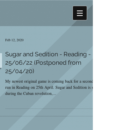
Feb 12, 2020
Sugar and Sedition - Reading -
25/06/22 (Postponed from
25/04/20)
My newest original game is coming back for a second
run in Reading on 25th April. Sugar and Sedition is set
during the Cuban revolution,...