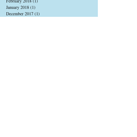
February 2018
(1)
1 post
January 2018
(1)
1 post
December 2017
(1)
1 post
August 2017
(2)
2 posts
June 2017
(1)
1 post
May 2017
(2)
2 posts
April 2017
(2)
2 posts
March 2017
(1)
1 post
December 2016
(2)
2 posts
November 2016
(2)
2 posts
October 2016
(1)
1 post
August 2016
(3)
3 posts
July 2016
(2)
2 posts
June 2016
(2)
2 posts
May 2016
(4)
4 posts
Search By Tags
update
Follow Us