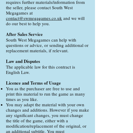
requires further materials/information from
the seller, please contact South West
Megagames at
contact@swmegagames.co.uk
and we will
do our best to help you.
After Sales Service
South West Megagames can help with
questions or advice, or sending additional or
replacement materials, if relevant.
Law and Disputes
The applicable law for this contract is
English Law.
Licence and Terms of Usage
You as the purchaser are free to use and
print this material to run the game as many
times as you like.
You may adapt the material with your own
changes and additions. However if you make
any significant changes, you must change
the title of the game, either with a
modification/replacement of the original, or
an additional subtitle. You must