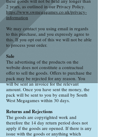
these goods will not be held any longer than
2 years, as outlined in our Privacy Policy.
https://www.swmegagames.co.uk/privacy-
information
We may contact you using email in regards
to this purchase, and you expressly agree to
this. If you opt out of this we will not be able
to process your order.
Sale
The advertising of the products on the
website does not constitute a contractual
offer to sell the goods. Offers to purchase the
pack may be rejected for any reason. You
will be sent an invoice for the relevant
amount. Once you have sent the money, the
pack will be sent to you by email by South
West Megagames within 30 days.
Returns and Rejections
The goods are copyrighted work and
therefore the 14 day return period does not
apply if the goods are opened. If there is any
issue with the goods or anything which