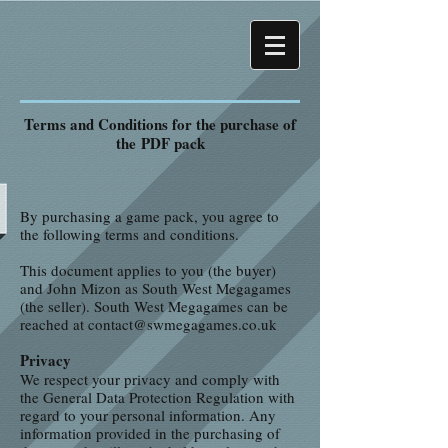
Terms and Conditions for the purchase of
the PDF pack
By purchasing a game pack, you agree to
the following terms and conditions.
This document applies to you (the buyer)
and John Mizon as South West Megagames
(the seller). South West Megagames can be
reached at
contact@swmegagames.co.uk
Privacy
We respect your privacy and comply with
the General Data Protection Regulation with
regard to your personal information. Any
information provided in the purchasing of