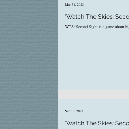
Mar 31, 2023
'Watch The Skies: Secon
WTS: Second Sight is a game about high-
Sep 13, 2022
'Watch The Skies: Seco