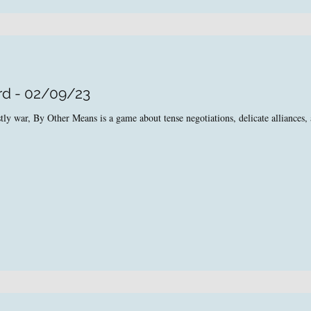
rd - 02/09/23
tly war, By Other Means is a game about tense negotiations, delicate alliances, 