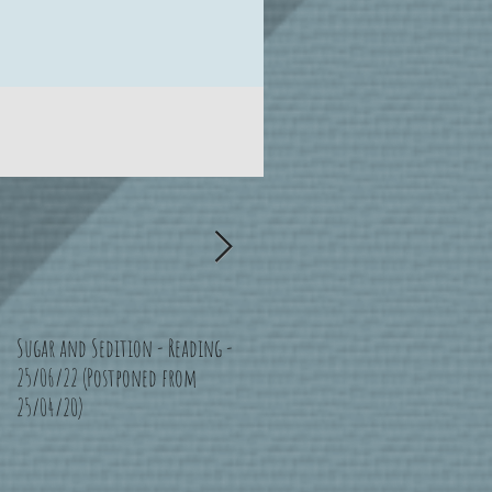
Sugar and Sedition - Reading -
Bad Moon Rising - Bristol -
25/06/22 (Postponed from
16/07/22 (Postponed from
25/04/20)
11/04/20)