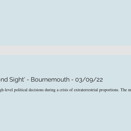
ond Sight' - Bournemouth - 03/09/22
level political decisions during a crisis of extraterrestrial proportions. The ma