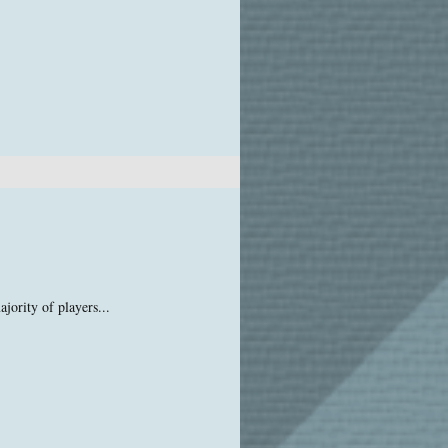
jority of players...