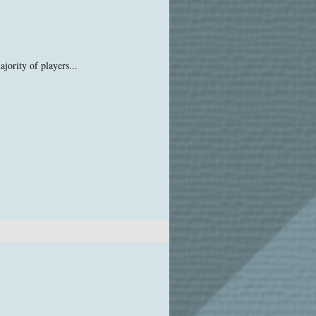
jority of players...