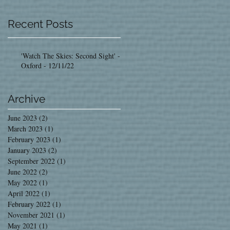
Recent Posts
'Watch The Skies: Second Sight' -
Oxford - 12/11/22
Archive
June 2023
(2)
2 posts
March 2023
(1)
1 post
February 2023
(1)
1 post
January 2023
(2)
2 posts
September 2022
(1)
1 post
June 2022
(2)
2 posts
May 2022
(1)
1 post
April 2022
(1)
1 post
February 2022
(1)
1 post
November 2021
(1)
1 post
May 2021
(1)
1 post