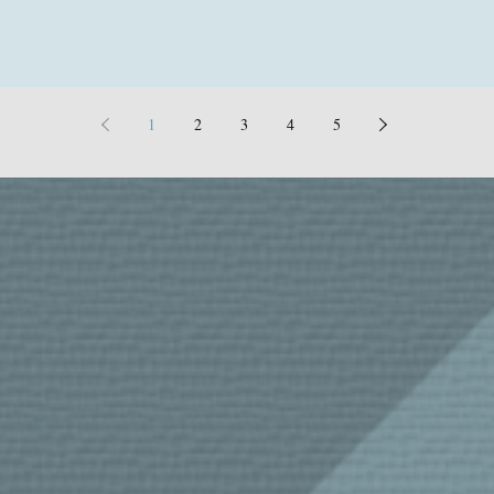
1
2
3
4
5