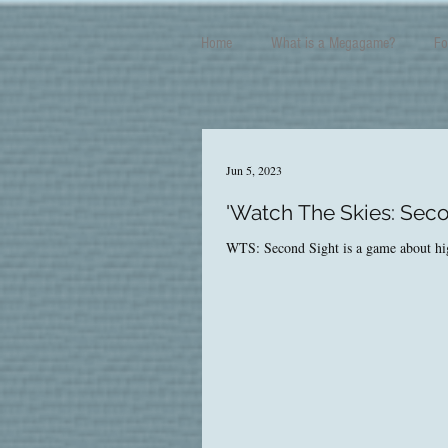
Home
What is a Megagame?
Fo
Jun 5, 2023
'Watch The Skies: Seco
WTS: Second Sight is a game about high-