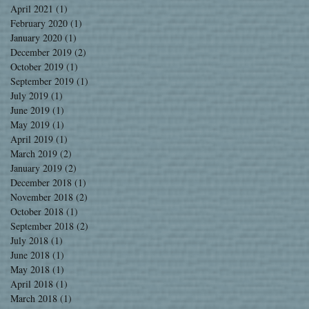
April 2021
(1)
1 post
February 2020
(1)
1 post
January 2020
(1)
1 post
December 2019
(2)
2 posts
October 2019
(1)
1 post
September 2019
(1)
1 post
July 2019
(1)
1 post
June 2019
(1)
1 post
May 2019
(1)
1 post
April 2019
(1)
1 post
March 2019
(2)
2 posts
January 2019
(2)
2 posts
December 2018
(1)
1 post
November 2018
(2)
2 posts
October 2018
(1)
1 post
September 2018
(2)
2 posts
July 2018
(1)
1 post
June 2018
(1)
1 post
May 2018
(1)
1 post
April 2018
(1)
1 post
March 2018
(1)
1 post