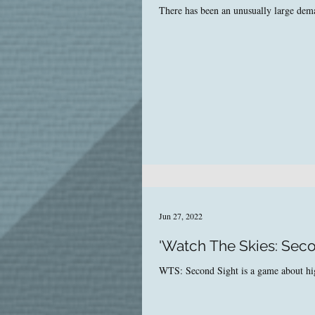
There has been an unusually large dema
Jun 27, 2022
'Watch The Skies: Seco
WTS: Second Sight is a game about high-