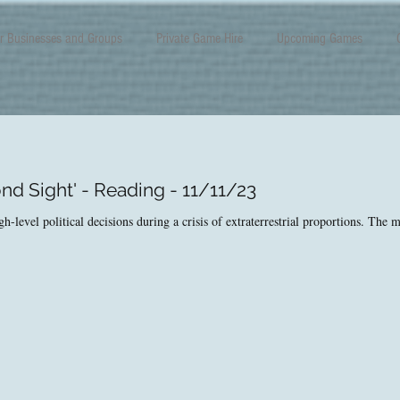
r Businesses and Groups
Private Game Hire
Upcoming Games
nd Sight' - Reading - 11/11/23
level political decisions during a crisis of extraterrestrial proportions. The ma