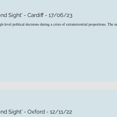
d Sight' - Cardiff - 17/06/23
level political decisions during a crisis of extraterrestrial proportions. The ma
nd Sight' - Oxford - 12/11/22