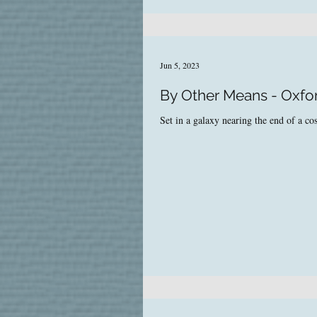
Jun 5, 2023
By Other Means - Oxfo
Set in a galaxy nearing the end of a cos