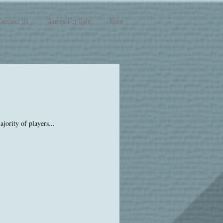
Contact Us
Games For Sale
More
jority of players...