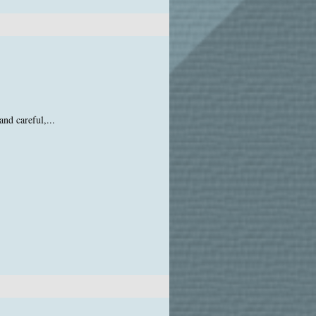
and careful,...