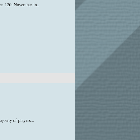
 on 12th November in...
jority of players...