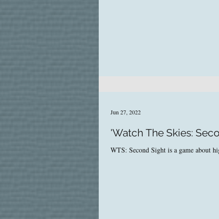
Jun 27, 2022
'Watch The Skies: Sec
WTS: Second Sight is a game about high-