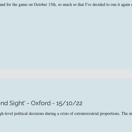
nd for the game on October 15th, so much so that I've decided to run it again
nd Sight' - Oxford - 15/10/22
level political decisions during a crisis of extraterrestrial proportions. The ma