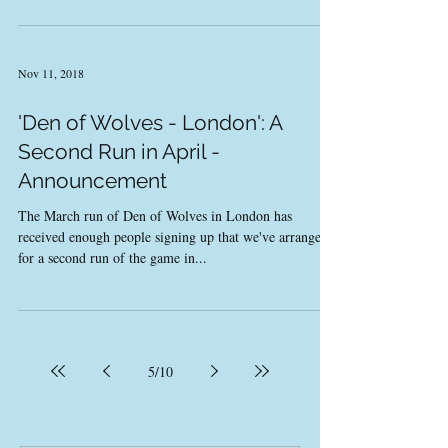
Nov 11, 2018
'Den of Wolves - London': A
Second Run in April -
Announcement
The March run of Den of Wolves in London has
received enough people signing up that we've arranged
for a second run of the game in...
5
/
10