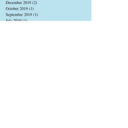
December 2019
(2)
2 posts
October 2019
(1)
1 post
September 2019
(1)
1 post
July 2019
(1)
1 post
June 2019
(1)
1 post
May 2019
(1)
1 post
April 2019
(1)
1 post
March 2019
(2)
2 posts
January 2019
(2)
2 posts
December 2018
(1)
1 post
November 2018
(2)
2 posts
October 2018
(1)
1 post
September 2018
(2)
2 posts
July 2018
(1)
1 post
June 2018
(1)
1 post
May 2018
(1)
1 post
April 2018
(1)
1 post
March 2018
(1)
1 post
February 2018
(1)
1 post
January 2018
(1)
1 post
December 2017
(1)
1 post