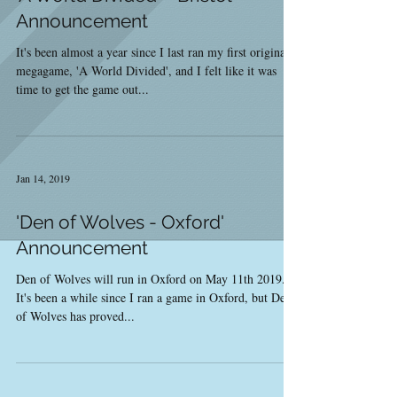
Announcement
It's been almost a year since I last ran my first original
megagame, 'A World Divided', and I felt like it was
time to get the game out...
Jan 14, 2019
'Den of Wolves - Oxford'
Announcement
Den of Wolves will run in Oxford on May 11th 2019.
It's been a while since I ran a game in Oxford, but Den
of Wolves has proved...