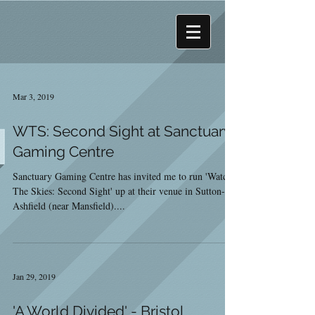
Mar 3, 2019
WTS: Second Sight at Sanctuary
Gaming Centre
Sanctuary Gaming Centre has invited me to run 'Watch
The Skies: Second Sight' up at their venue in Sutton-in-
Ashfield (near Mansfield)....
Jan 29, 2019
'A World Divided' - Bristol