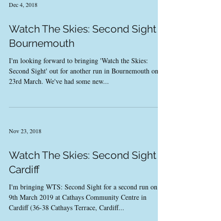
Dec 4, 2018
Watch The Skies: Second Sight -
Bournemouth
I'm looking forward to bringing 'Watch the Skies:
Second Sight' out for another run in Bournemouth on
23rd March. We've had some new...
Nov 23, 2018
Watch The Skies: Second Sight -
Cardiff
I'm bringing WTS: Second Sight for a second run on
9th March 2019 at Cathays Community Centre in
Cardiff (36-38 Cathays Terrace, Cardiff...