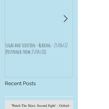
Sugar and Sedition - Reading - 25/06/22
Bad Moon Rising - Brist
(Postponed from 25/04/20)
(Postponed from 11/04/
Recent Posts
'Watch The Skies: Second Sight' - Oxford -