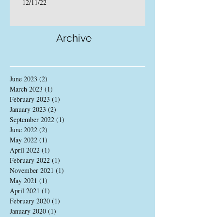
12/11/22
Archive
June 2023
(2)
2 posts
March 2023
(1)
1 post
February 2023
(1)
1 post
January 2023
(2)
2 posts
September 2022
(1)
1 post
June 2022
(2)
2 posts
May 2022
(1)
1 post
April 2022
(1)
1 post
February 2022
(1)
1 post
November 2021
(1)
1 post
May 2021
(1)
1 post
April 2021
(1)
1 post
February 2020
(1)
1 post
January 2020
(1)
1 post