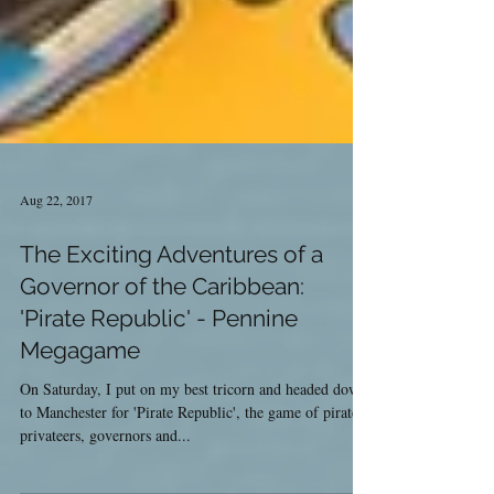
Aug 22, 2017
The Exciting Adventures of a
Governor of the Caribbean:
'Pirate Republic' - Pennine
Megagame
On Saturday, I put on my best tricorn and headed down
to Manchester for 'Pirate Republic', the game of pirates,
privateers, governors and...