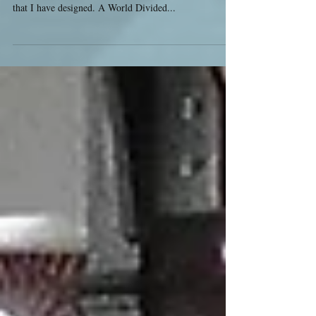
I am very excited to announce a new megagame for
South West Megagames - and also the first megagame
that I have designed. A World Divided...