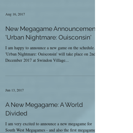
Aug 16, 2017
New Megagame Announcement:
'Urban Nightmare: Ouisconsin'
I am happy to announce a new game on the schedule.
'Urban Nightmare: Ouisconsin' will take place on 2nd
December 2017 at Swindon Village...
Jun 13, 2017
A New Megagame: A World
Divided