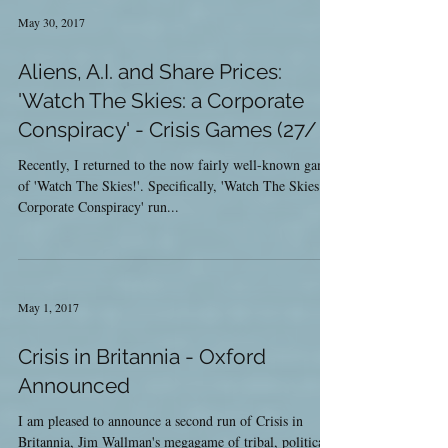
May 30, 2017
Aliens, A.I. and Share Prices:
'Watch The Skies: a Corporate
Conspiracy' - Crisis Games (27/
Recently, I returned to the now fairly well-known game
of 'Watch The Skies!'. Specifically, 'Watch The Skies: a
Corporate Conspiracy' run...
May 1, 2017
Crisis in Britannia - Oxford