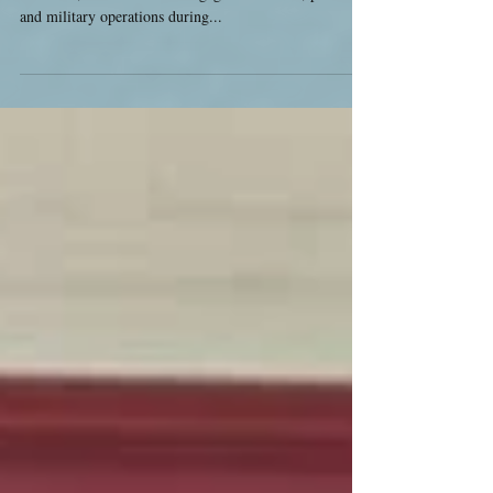
Announced
I am pleased to announce a second run of Crisis in
Britannia, Jim Wallman's megagame of tribal, political
and military operations during...