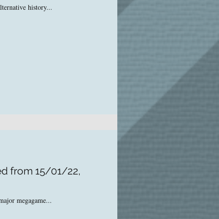
ernative history...
ed from 15/01/22,
o major megagame...