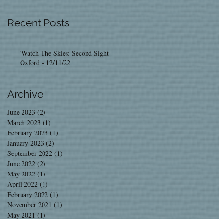
Recent Posts
'Watch The Skies: Second Sight' -
Oxford - 12/11/22
Archive
June 2023
(2)
2 posts
March 2023
(1)
1 post
February 2023
(1)
1 post
January 2023
(2)
2 posts
September 2022
(1)
1 post
June 2022
(2)
2 posts
May 2022
(1)
1 post
April 2022
(1)
1 post
February 2022
(1)
1 post
November 2021
(1)
1 post
May 2021
(1)
1 post