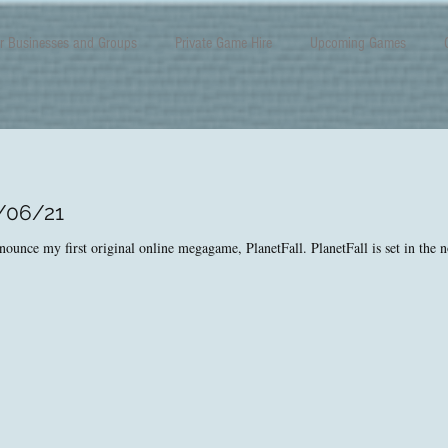
r Businesses and Groups
Private Game Hire
Upcoming Games
2/06/21
nounce my first original online megagame, PlanetFall. PlanetFall is set in the no