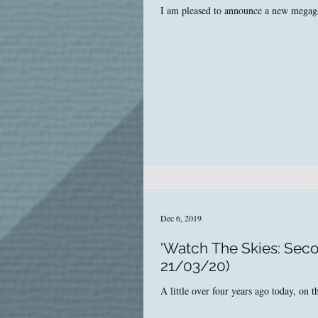
I am pleased to announce a new megagam
Dec 6, 2019
'Watch The Skies: Seco
21/03/20)
A little over four years ago today, on