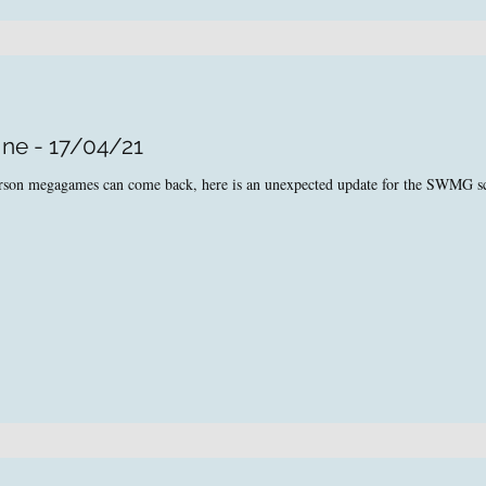
ine - 17/04/21
person megagames can come back, here is an unexpected update for the SWMG s