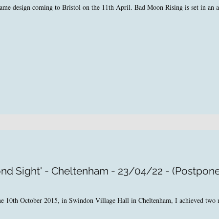
e design coming to Bristol on the 11th April. Bad Moon Rising is set in an alt
nd Sight' - Cheltenham - 23/04/22 - (Postpon
 the 10th October 2015, in Swindon Village Hall in Cheltenham, I achieved tw