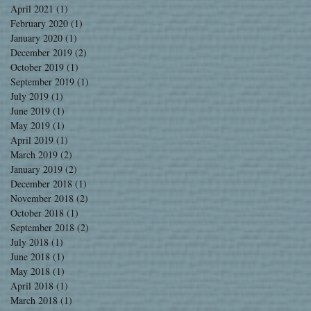
April 2021
(1)
1 post
February 2020
(1)
1 post
January 2020
(1)
1 post
December 2019
(2)
2 posts
October 2019
(1)
1 post
September 2019
(1)
1 post
July 2019
(1)
1 post
June 2019
(1)
1 post
May 2019
(1)
1 post
April 2019
(1)
1 post
March 2019
(2)
2 posts
January 2019
(2)
2 posts
December 2018
(1)
1 post
November 2018
(2)
2 posts
October 2018
(1)
1 post
September 2018
(2)
2 posts
July 2018
(1)
1 post
June 2018
(1)
1 post
May 2018
(1)
1 post
April 2018
(1)
1 post
March 2018
(1)
1 post