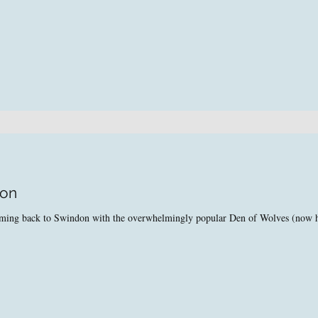
don
coming back to Swindon with the overwhelmingly popular Den of Wolves (now 