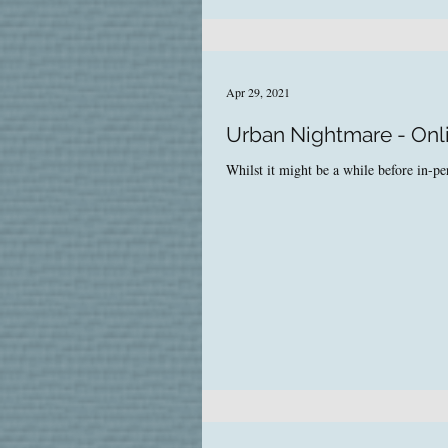
Apr 29, 2021
Urban Nightmare - Onl
Whilst it might be a while before in-