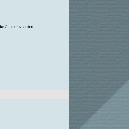
he Cuban revolution,...