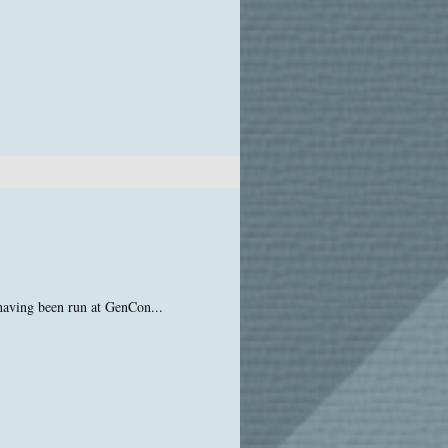
having been run at GenCon...