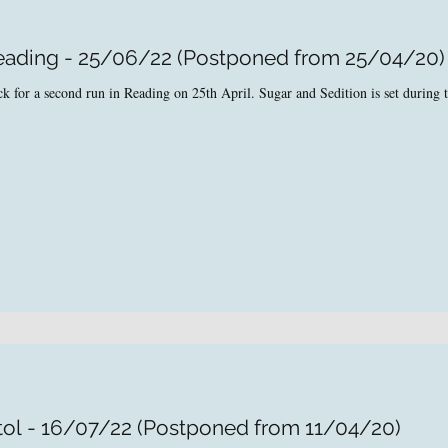
Reading - 25/06/22 (Postponed from 25/04/20)
 for a second run in Reading on 25th April. Sugar and Sedition is set during t
tol - 16/07/22 (Postponed from 11/04/20)