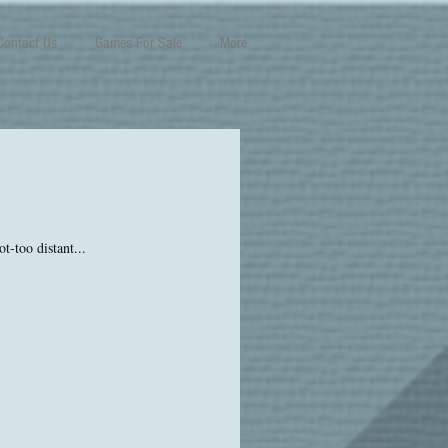
Contact Us
Games For Sale
More
t-too distant...