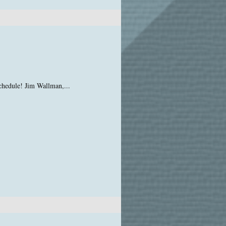
chedule! Jim Wallman,...