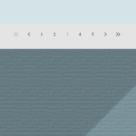
1
2
3
4
5