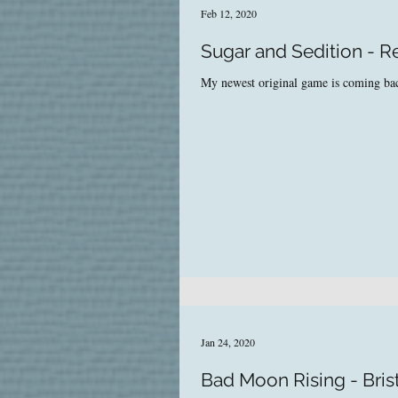
Feb 12, 2020
Sugar and Sedition - 
My newest original game is coming back
Jan 24, 2020
Bad Moon Rising - Bris