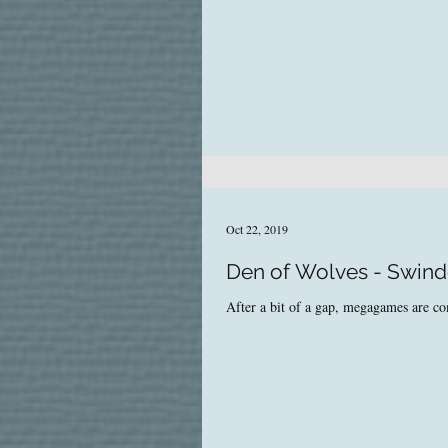
Oct 22, 2019
Den of Wolves - Swin
After a bit of a gap, megagames are 