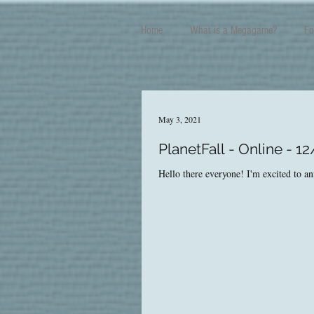
Home
What is a Megagame?
Fo
May 3, 2021
PlanetFall - Online - 1
Hello there everyone! I'm excited to an