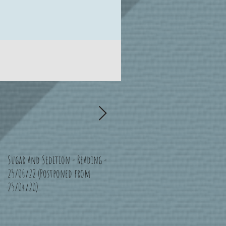
Sugar and Sedition - Reading -
Bad Moon Rising - Bristol -
25/06/22 (Postponed from
16/07/22 (Postponed from
25/04/20)
11/04/20)